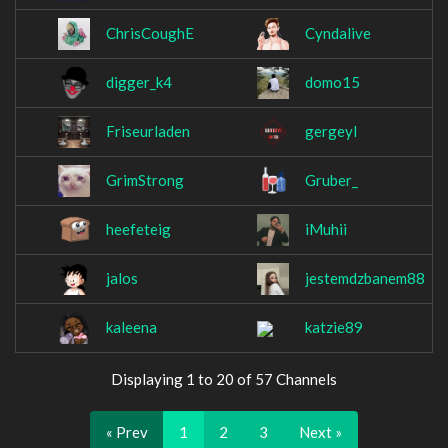
ChrisCoughE
Cyndalive
digger_k4
domo15
Friseurladen
gergeyl
GrimStrong
Gruber_
heefeteig
iMuhii
jalos
jestemdzbanem88
kaleena
katzie89
Displaying 1 to 20 of 57 Channels
« Prev
1
2
3
Next »