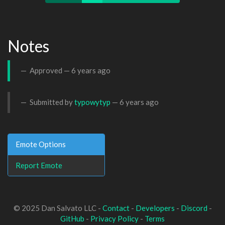
Notes
Approved —
6 years ago
Submitted by
typowytyp
—
6 years ago
Emote Options
Report Emote
© 2025 Dan Salvato LLC -
Contact
-
Developers
-
Discord
-
GitHub
-
Privacy Policy
-
Terms