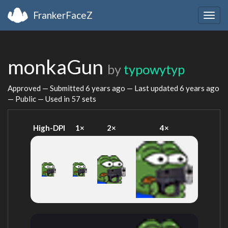
FrankerFaceZ
Togg
navig
monkaGun
by
typowytyp
Approved — Submitted
6 years ago
— Last updated
6 years ago
— Public — Used in 57 sets
High-DPI
1×
2×
4×