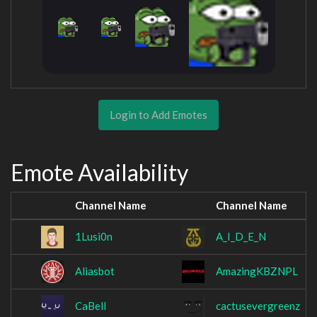
Login to Add Emotes
Emote Availability
Channel Name
Channel Name
1Lusi0n
A_I_D_E_N
Aliasbot
AmazingKBZNPL
CaBell
cactusevergreenz