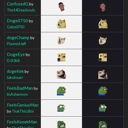
ConfusedG
by
The14Deadsouls
Doge0750
by
Gabe0750
dogeChamp
by
PlasmidJeff
DogeEye
by
DJS2k8
dogeKek
by
takubearr
FeelsBadMan
by
itsAshermon
FeelsGeniusMan
by
ThatThiccBoi
FeelsKeeekMan
by
ThatThiccBoi