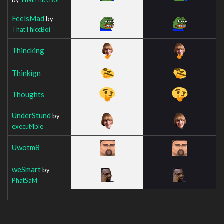
FeelsMad
by
ThatThiccBoi
Thincking
Thinkign
Thoughts
UnderStund
by
execut4ble
Uwotm8
weSmart
by
PhatSaM