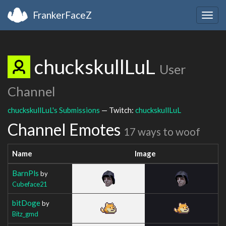
FrankerFaceZ
Togg
navig
chuckskullLuL
User
Channel
chuckskullLuL's Submissions
— Twitch:
chuckskullLuL
Channel Emotes
17 ways to woof
Name
Image
BarnPls
by
Cubeface21
bitDoge
by
Bitz_gmd