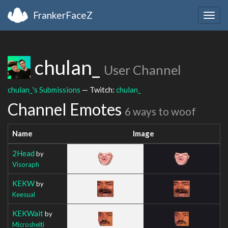
FrankerFaceZ
Togg
navig
chulan_
User Channel
chulan_'s Submissions
— Twitch:
chulan_
Channel Emotes
6 ways to woof
Name
Image
2Head
by
Visoraph
KEKW
by
Keesual
KEKWait
by
Microshelti