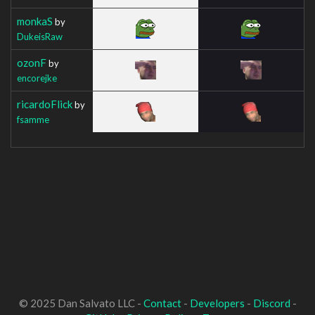
monkaS
by
DukeisRaw
ozonF
by
encorejke
ricardoFlick
by
fsamme
© 2025 Dan Salvato LLC -
Contact
-
Developers
-
Discord
-