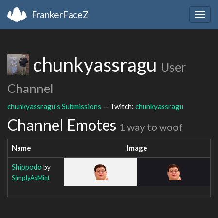
FrankerFaceZ
Togg
navig
chunkyassragu
User
Channel
chunkyassragu's Submissions
— Twitch:
chunkyassragu
Channel Emotes
1 way to woof
Name
Image
Shippodo
by
SimplyAsMint