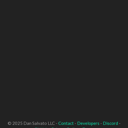
© 2025 Dan Salvato LLC -
Contact
-
Developers
-
Discord
-