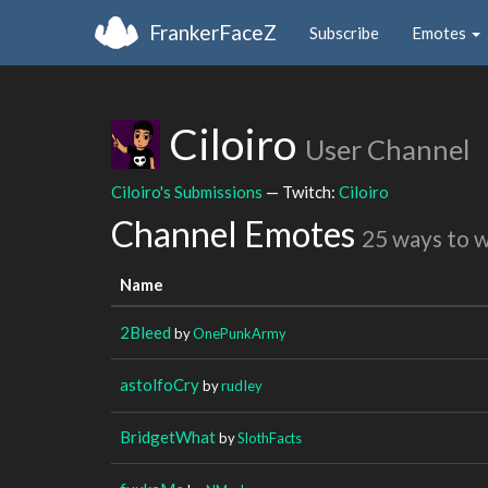
FrankerFaceZ
Subscribe
Emotes
Ciloiro
User Channel
Ciloiro's Submissions
— Twitch:
Ciloiro
Channel Emotes
25 ways to 
Name
2Bleed
by
OnePunkArmy
astolfoCry
by
rudIey
BridgetWhat
by
SlothFacts