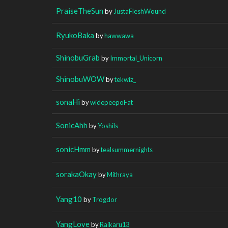
PraiseTheSun
by
JustaFleshWound
RyukoBaka
by
hawwawa
ShinobuGrab
by
Immortal_Unicorn
ShinobuWOW
by
tekwiz_
sonaHi
by
widepeepoFat
SonicAhh
by
Yoshils
sonicHmm
by
tealsummernights
sorakaOkay
by
Mithraya
Yang10
by
Trogdor
YangLove
by
Raikaru13