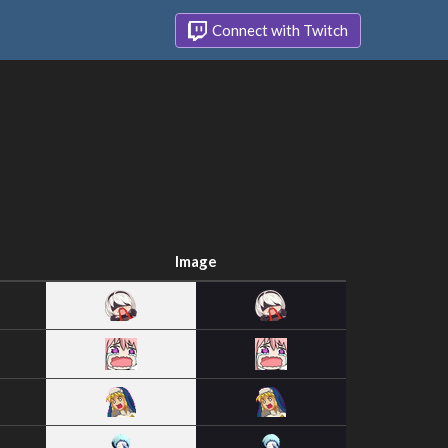
Connect with Twitch
Image