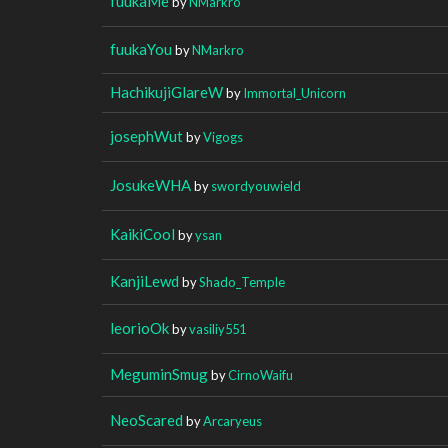
fuukaMe
by
NMarkro
fuukaYou
by
NMarkro
HachikujiGlareW
by
Immortal_Unicorn
josephWut
by
Vigogs
JosukeWHA
by
swordyouwield
KaikiCool
by
ysan
KanjiLewd
by
Shado_Temple
leorioOk
by
vasiliy551
MeguminSmug
by
CirnoWaifu
NeoScared
by
Arcaryeus