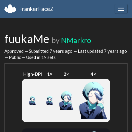
FrankerFaceZ
Togg
navig
fuukaMe
by
NMarkro
Approved — Submitted
7 years ago
— Last updated
7 years ago
— Public — Used in 19 sets
High-DPI
1×
2×
4×