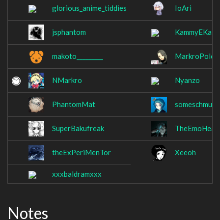
glorious_anime_tiddies
IoAri
jsphantom
KammyEKat
makoto_________
MarkroPolo
NMarkro
Nyanzo
PhantomMat
someschmuck
SuperBakufreak
TheEmoHeale
theExPeriMenTor
Xeeoh
xxxbaldramxxx
Notes