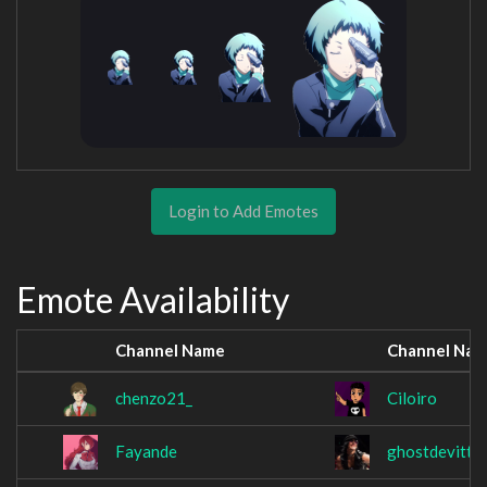
Login to Add Emotes
Emote Availability
Channel Name
Channel Na
chenzo21_
Ciloiro
Fayande
ghostdevitt