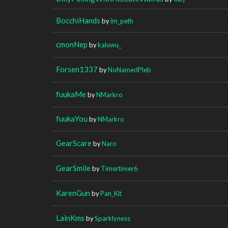
BocchiHands
by
im_peth
cmonNep
by
kaluwu_
Forsen1337
by
NoNamedPleb
fuukaMe
by
NMarkro
fuukaYou
by
NMarkro
GearScare
by
Naro
GearSmile
by
Timertimer6
KarenGun
by
Pan_Kit
LainKms
by
Sparklyness