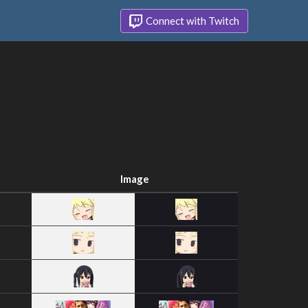
Connect with Twitch
Image