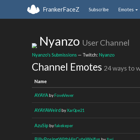
FrankerFaceZ
Subscribe
Emotes
Nyanzo
User Channel
Nyanzo's Submissions
— Twitch:
Nyanzo
Channel Emotes
24 ways to 
Name
AYAYA
by
FoveVever
AYAYAWeird
by
Xar0pe21
AzuSip
by
fakekeper
BillyPosingWithHisCuteWaifus
by
Ilarj