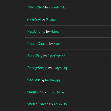
MikuStare
by
CloudxMiku
nyanSad
by
9Tajger
PagChomp
by
vicneeI
PauseChamp
by
Kians_
RenaPog
by
PipeOrgan2
RengeShrug
by
Platypusq
SadLain
by
hershe_qq
SmugRin
by
CloudxMiku
WeirdChamp
by
AMAZUM