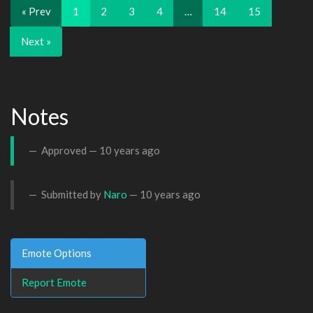
« Prev
1
2
3
4
…
14
15
Next »
Notes
Approved —
10 years ago
Submitted by
Naro
—
10 years ago
Emote Options
Report Emote