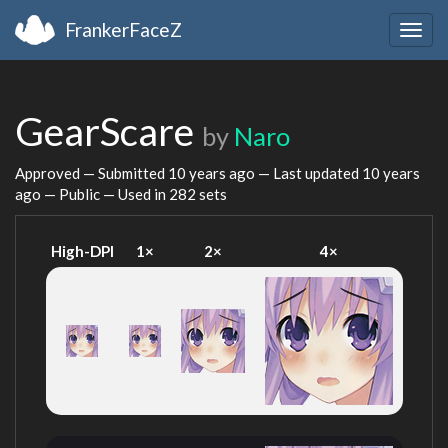
FrankerFaceZ
Togg
navig
GearScare
by
Naro
Approved — Submitted
10 years ago
— Last updated
10 years
ago
— Public — Used in 282 sets
High-DPI
1×
2×
4×