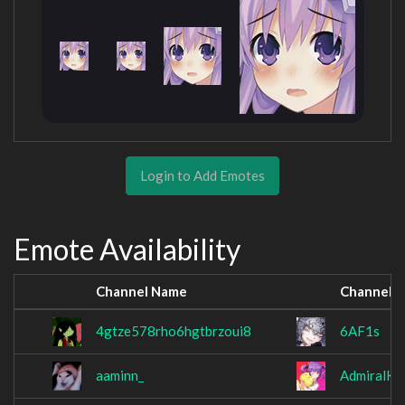
Login to Add Emotes
Emote Availability
Channel Name
Channel 
4gtze578rho6hgtbrzoui8
6AF1s
aaminn_
AdmiralKo