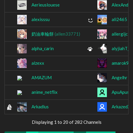
Aerieuslouese
AlexAndR
alexisssu
ali2465
奶油車輪餅
(allen33771)
allergijc
alpha_carin
alyjiahT_T
alzexx
amarok96
AMAZUM
Angelhr
anime_netflix
ApuApusta
Arkadlus
ArkazedXL
Displaying 1 to 20 of 282 Channels