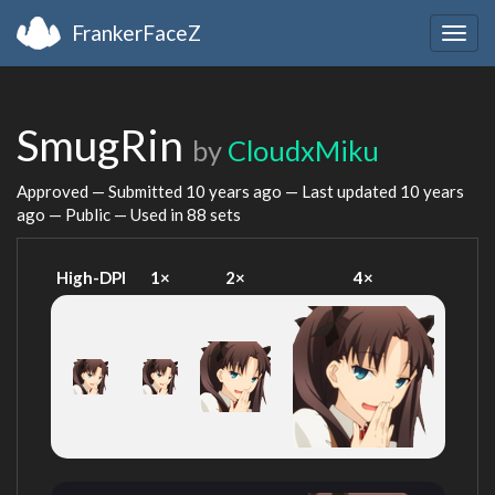
FrankerFaceZ
Togg
navig
SmugRin
by
CloudxMiku
Approved — Submitted
10 years ago
— Last updated
10 years
ago
— Public — Used in 88 sets
High-DPI
1×
2×
4×