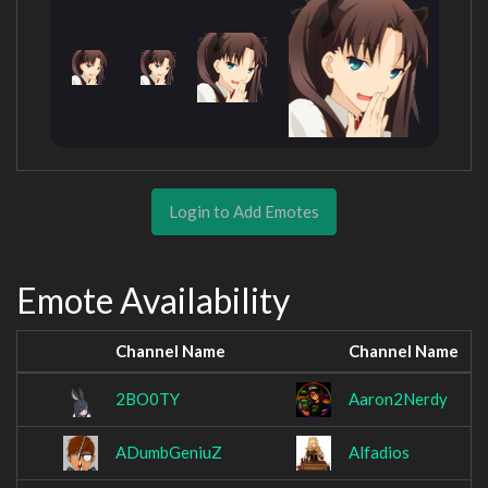
Login to Add Emotes
Emote Availability
Channel Name
Channel Name
2BO0TY
Aaron2Nerdy
ADumbGeniuZ
Alfadios