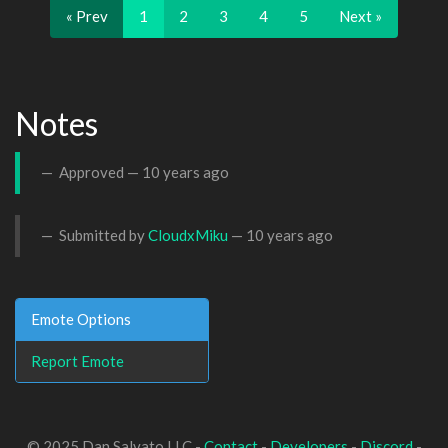
« Prev
1
2
3
4
5
Next »
Notes
Approved —
10 years ago
Submitted by
CloudxMiku
—
10 years ago
Emote Options
Report Emote
© 2025 Dan Salvato LLC -
Contact
-
Developers
-
Discord
-