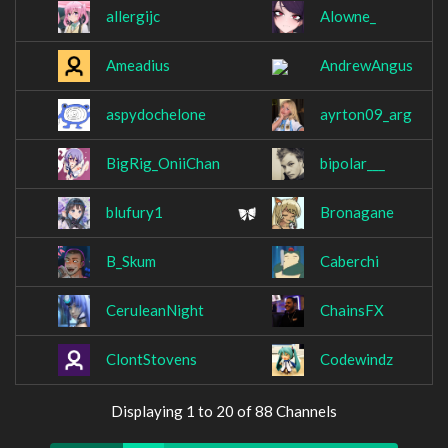
allergijc
Alowne_
Ameadius
AndrewAngus
aspydochelone
ayrton09_arg
BigRig_OniiChan
bipolar___
blufury1
Bronagane
B_Skum
Caberchi
CeruleanNight
ChainsFX
ClontStovens
Codewindz
Displaying 1 to 20 of 88 Channels