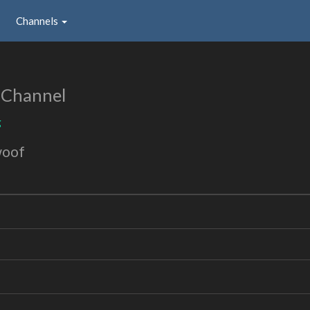
Channels
 Channel
g
woof