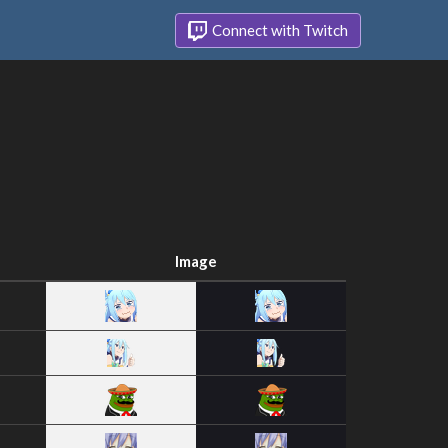
Connect with Twitch
Image