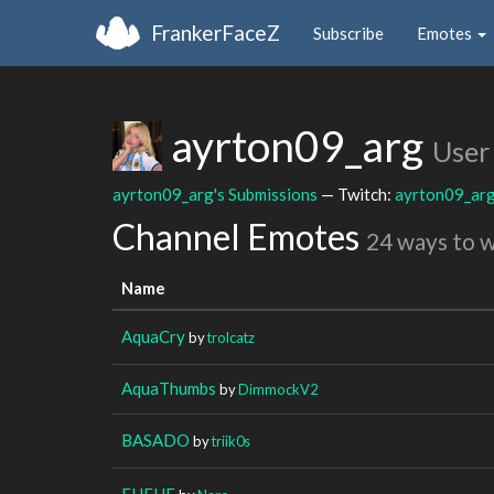
FrankerFaceZ
Subscribe
Emotes
ayrton09_arg
User
ayrton09_arg's Submissions
— Twitch:
ayrton09_ar
Channel Emotes
24 ways to 
Name
AquaCry
by
trolcatz
AquaThumbs
by
DimmockV2
BASADO
by
triik0s
EHEHE