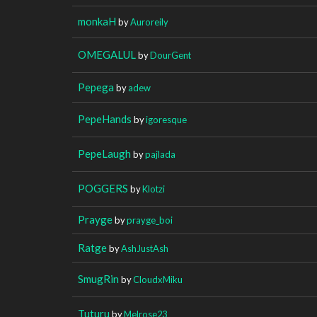
monkaH
by
Auroreily
OMEGALUL
by
DourGent
Pepega
by
adew
PepeHands
by
igoresque
PepeLaugh
by
pajlada
POGGERS
by
Klotzi
Prayge
by
prayge_boi
Ratge
by
AshJustAsh
SmugRin
by
CloudxMiku
Tuturu
by
Melrose23