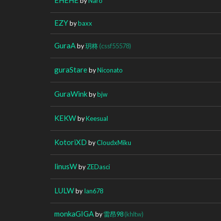
by
Naro
EZY
by
baxx
GuraA
by
玥柊
(cssf55578)
guraStare
by
Niconato
GuraWink
by
bjw
KEKW
by
Keesual
KotoriXD
by
CloudxMiku
linusW
by
ZEDasci
LULW
by
Ian678
monkaGIGA
by
雷昂98
(khltw)