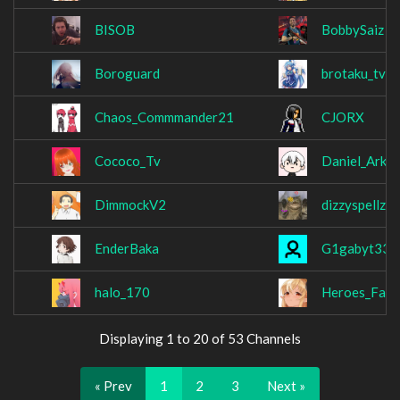
BISOB
BobbySaiz
Boroguard
brotaku_tv
Chaos_Commmander21
CJORX
Cococo_Tv
Daniel_Ark_
DimmockV2
dizzyspellzzz
EnderBaka
G1gabyt33
halo_170
Heroes_Fall
Displaying 1 to 20 of 53 Channels
« Prev
1
2
3
Next »