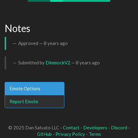
Notes
Approved —
8 years ago
Submitted by
DimmockV2
—
8 years ago
Emote Options
Report Emote
© 2025 Dan Salvato LLC -
Contact
-
Developers
-
Discord
-
GitHub
-
Privacy Policy
-
Terms