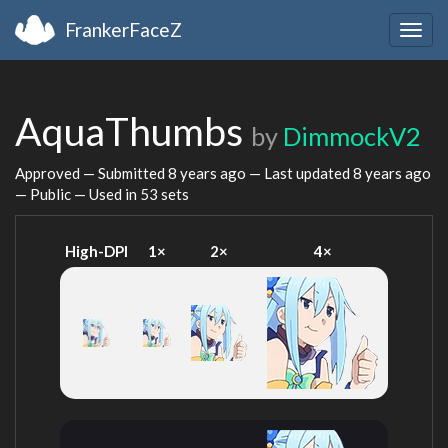
FrankerFaceZ
Togg
navig
AquaThumbs
by
DimmockV2
Approved — Submitted
8 years ago
— Last updated
8 years ago
— Public — Used in 53 sets
High-DPI
1×
2×
4×