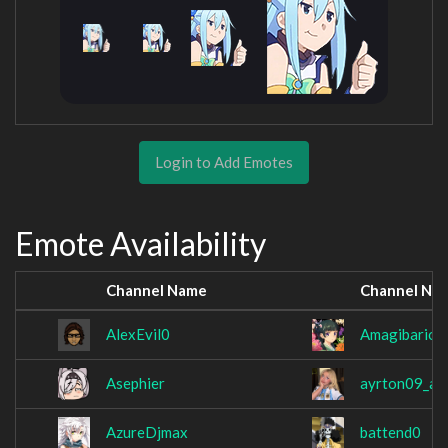
Login to Add Emotes
Emote Availability
Channel Name
Channel Na
AlexEvil0
Amagibarion
Asephier
ayrton09_ar
AzureDjmax
battend0