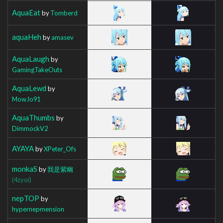
AquaEat
by
Tomberd
aquaHeh
by
amasev
AquaLaugh
by
GamingTakeOuts
AquaLewd
by
MowJo91
AquaThumbs
by
DimmockV2
AYAYA
by
XPeter_Ofs
monkaS
by
我是紫幽
(4zyoi)
nepTOP
by
hypernepmension