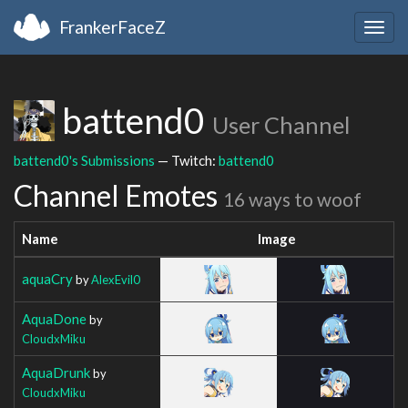
FrankerFaceZ
Togg
navig
battend0
User Channel
battend0's Submissions
— Twitch:
battend0
Channel Emotes
16 ways to woof
Name
Image
aquaCry
by
AlexEvil0
AquaDone
by
CloudxMiku
AquaDrunk
by
CloudxMiku