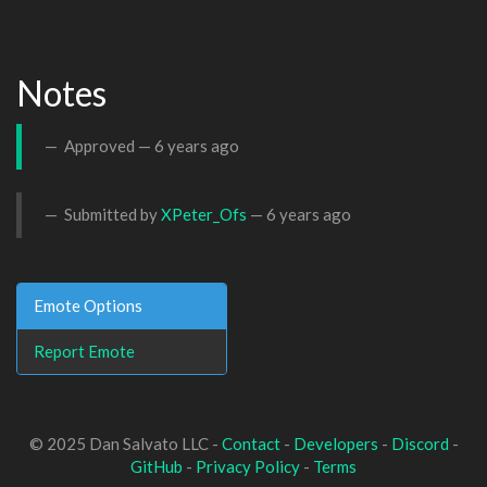
Notes
Approved —
6 years ago
Submitted by
XPeter_Ofs
—
6 years ago
Emote Options
Report Emote
© 2025 Dan Salvato LLC -
Contact
-
Developers
-
Discord
-
GitHub
-
Privacy Policy
-
Terms