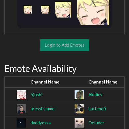
Login to Add Emotes
Emote Availability
Channel Name
Channel Name
5joshi
Akelies
aresstreamel
battend0
daddyessa
DeIuder