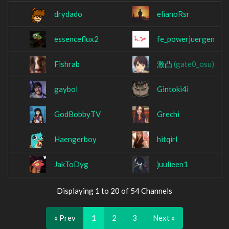
drydado
elianoRsr
essenceflux2
fe_powerjuergen
Fishrab
激凸
(gate0_osu)
gaybol
Gintoki4i
GodBobbyTV
Grechi
Haengerboy
hitqirl
JakToDyg
juulieen1
Displaying 1 to 20 of 54 Channels
« Prev
1
2
3
Next »