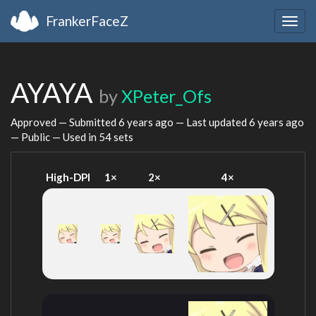
FrankerFaceZ
Togg
navig
AYAYA
by
XPeter_Ofs
Approved — Submitted
6 years ago
— Last updated
6 years ago
— Public — Used in 54 sets
High-DPI
1×
2×
4×