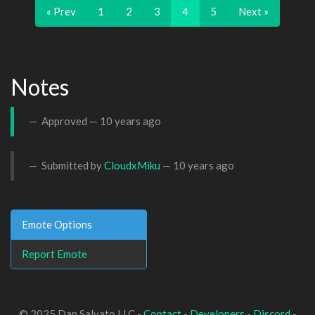
« Prev
1
2
3
4
5
Next »
Notes
Approved —
10 years ago
Submitted by
CloudxMiku
—
10 years ago
Emote Options
Report Emote
© 2025 Dan Salvato LLC -
Contact
-
Developers
-
Discord
-