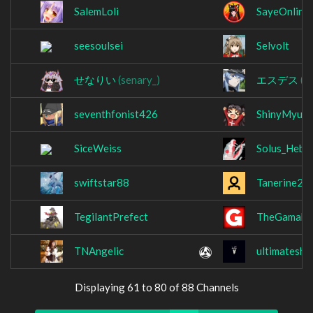
SalemLoli
SayeOnline
seesoulsei
Selvolt
せなりい
(senary_)
エスデス
(s
seventhfonist426
ShinyMyu
SiceWeiss
Solus_Hebi
swiftstar88
Tanerine2
TegilantPrefect
TheGamaka
TNAngelic
ultimateshe
Displaying 61 to 80 of 88 Channels