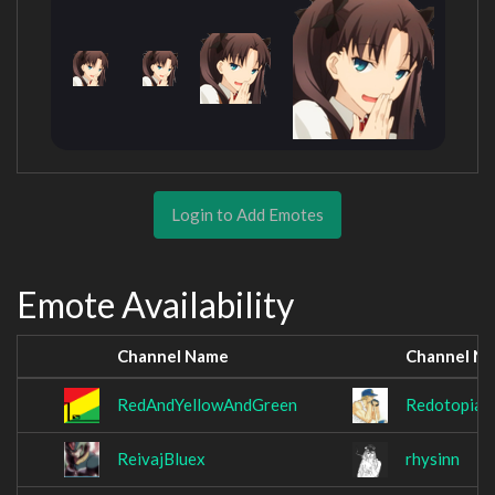
Login to Add Emotes
Emote Availability
Channel Name
Channel N
RedAndYellowAndGreen
Redotopia
ReivajBluex
rhysinn