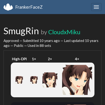
FrankerFaceZ
Togg
navig
SmugRin
by
CloudxMiku
Approved — Submitted
10 years ago
— Last updated
10 years
ago
— Public — Used in 88 sets
High-DPI
1×
2×
4×