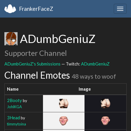
FrankerFaceZ
Togg
navig
ADumbGeniuZ
Supporter Channel
ADumbGeniuZ's Submissions
— Twitch:
ADumbGeniuZ
Channel Emotes
48 ways to woof
Name
Image
2Booty
by
JohlKGA
3Head
by
timmytoina