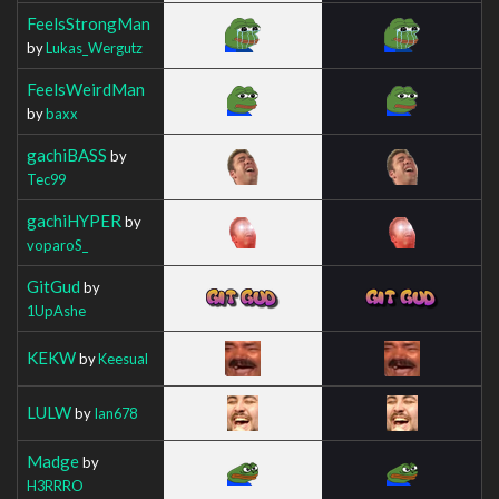
FeelsStrongMan
by
Lukas_Wergutz
FeelsWeirdMan
by
baxx
gachiBASS
by
Tec99
gachiHYPER
by
voparoS_
GitGud
by
1UpAshe
KEKW
by
Keesual
LULW
by
Ian678
Madge
by
H3RRRO