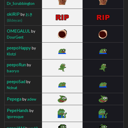
Dr_Scrubbington
okiRIP
by
おき
(tildeyan)
OMEGALUL
by
DourGent
peepoHappy
by
Klotzi
peepoRun
by
baoryo
peepoSad
by
Nclnat
Pepega
by
adew
PepeHands
by
igoresque
pepeJAM