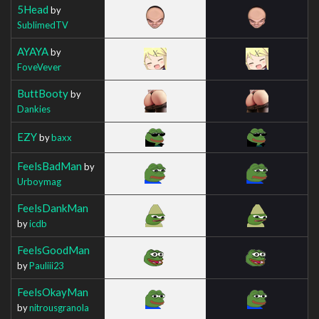
5Head
by
SublimedTV
AYAYA
by
FoveVever
ButtBooty
by
Dankies
EZY
by
baxx
FeelsBadMan
by
Urboymag
FeelsDankMan
by
icdb
FeelsGoodMan
by
Pauliii23
FeelsOkayMan
by
nitrousgranola