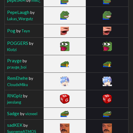
by
m60_
PepeLaugh
by
Lukas_Wergutz
Pog
by
Teyn
POGGERS
by
Klotzi
Prayge
by
prayge_boi
RemEhehe
by
CloudxMiku
RNGplz
by
jenslang
Sadge
by
vicneeI
sadKEK
by
SupremeATMOS