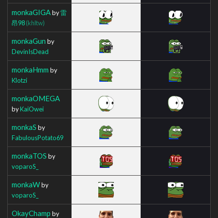
monkaGIGA
by
雷
昂98
(khltw)
monkaGun
by
DevinIsDead
monkaHmm
by
Klotzi
monkaOMEGA
by
KaiOwei
monkaS
by
FabulousPotato69
monkaTOS
by
voparoS_
monkaW
by
voparoS_
OkayChamp
by