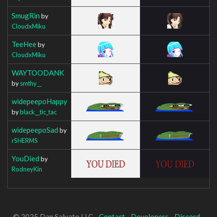
SmugRin
by
CloudxMiku
TeeHee
by
CloudxMiku
WAYTOODANK
by
smthy__
widepeepoHappy
by
black__tic_tac
widepeepoSad
by
rSHERMS
YouDied
by
RodneyKin
© 2025 Dan Salvato LLC -
Contact
-
Developers
-
Discord
-