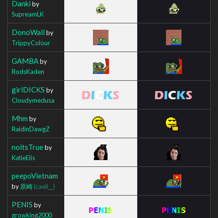
Danki
by
SupreamLK
DonoWall
by
TrippyColour
GAMBA
by
RodsKaden
girlDICKS
by
Cloudymedusa
Mhm
by
RaidinDawgZ
noitsTrue
by
KatieElis
peepoVietnam
by
原崎
(caeli__)
PENIS
by
growking2000