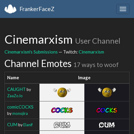
FrankerFaceZ
Togg
navig
Cinemarxism
User Channel
Cinemarxism's Submissions
— Twitch:
Cinemarxism
Channel Emotes
17 ways to woof
Name
Image
CAUGHT
by
ZaaZoJo
comicCOCKS
by
monojira
CUM
by
Elanif