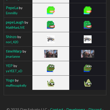
PepeLa
by
Emmilliy
pepeLaugh
by
MattManLIVE
Shinzo
by
nori_420
timeWarp
by
jmarianne
YEP
by
yaYEET_xD
Yoge
by
muffincupkelly
© 2025 Dan Salvato LLC -
Contact
-
Developers
-
Discord
-