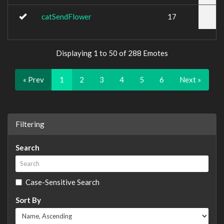
catSendFlower
17
Displaying 1 to 50 of 288 Emotes
« Prev
1
2
3
4
5
6
Next »
Filtering
Search
Case-Sensitive Search
Sort By