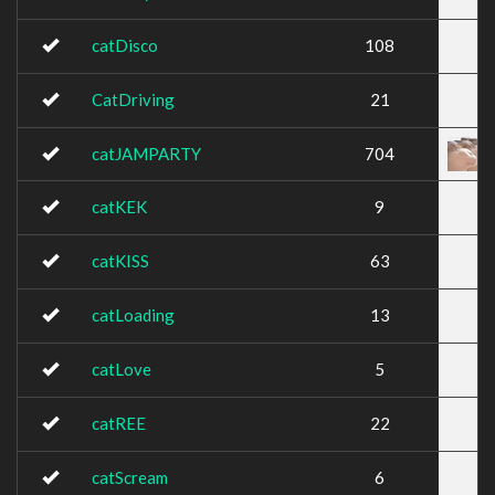
catDisco
108
CatDriving
21
catJAMPARTY
704
catKEK
9
catKISS
63
catLoading
13
catLove
5
catREE
22
catScream
6