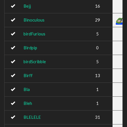
Bejj
16
Binoculous
29
birdFurious
5
Birdpip
0
birdScribble
5
Birff
13
Bla
1
Bleh
1
BLELELE
31