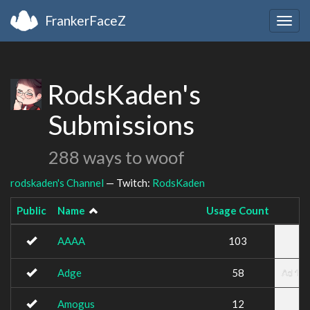
FrankerFaceZ
Togg
navig
RodsKaden's
Submissions
288 ways to woof
rodskaden's Channel
— Twitch:
RodsKaden
Public
Name
Usage Count
AAAA
103
Adge
58
Amogus
12