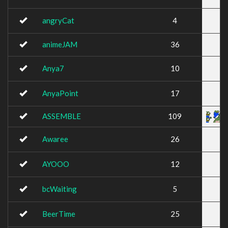
angryCat
4
animeJAM
36
Anya7
10
AnyaPoint
17
ASSEMBLE
109
Awaree
26
AYOOO
12
bcWaiting
5
BeerTime
25