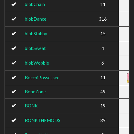
blobChain
11
blobDance
316
blobStabby
15
blobSweat
4
blobWobble
6
BocchiPossessed
11
BoneZone
49
BONK
19
BONKTHEMODS
39