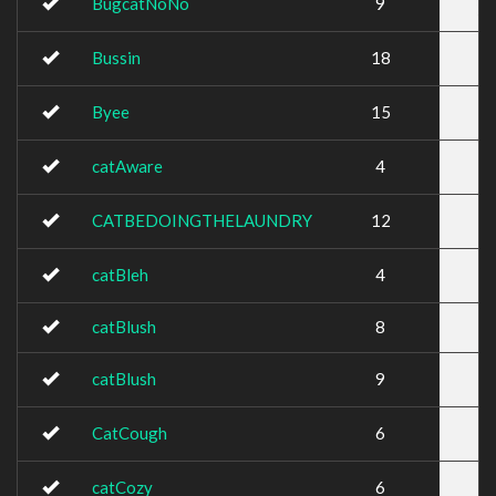
BugcatNoNo
9
Bussin
18
Byee
15
catAware
4
CATBEDOINGTHELAUNDRY
12
catBleh
4
catBlush
8
catBlush
9
CatCough
6
catCozy
6