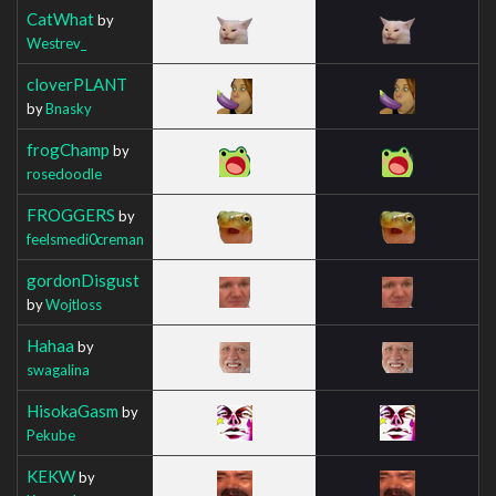
CatWhat
by
Westrev_
cloverPLANT
by
Bnasky
frogChamp
by
rosedoodle
FROGGERS
by
feelsmedi0creman
gordonDisgust
by
Wojtloss
Hahaa
by
swagalina
HisokaGasm
by
Pekube
KEKW
by