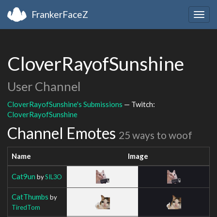
FrankerFaceZ
Togg
navig
CloverRayofSunshine
User Channel
CloverRayofSunshine's Submissions
— Twitch:
CloverRayofSunshine
Channel Emotes
25 ways to woof
Name
Image
Cat9un
by
SIL3O
CatThumbs
by
TiredTom