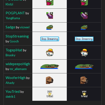
Klotzi
POGPLANT
by
YungKuma
Sadge
by
vicneeI
StopStreaming
by
Gooch
TogepiHat
by
Bnasky
widepeepoHigh
by
mr_allemann
WooferHigh
by
Ahady
YouTried
by
detrik1