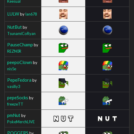
Keesual
LULW
by
Ian678
NutBut
by
TsunamiCoRyan
PauseChamp
by
REZN0R
peepoClown
by
nis5e
PepeFedora
by
vasiliy3
pepeSocks
by
freezeTT
pmNut
by
PokeMerchLIVE
POGGERS
by