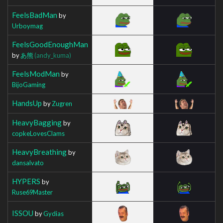
FeelsBadMan
by
Urboymag
FeelsGoodEnoughMan
by
あ熊
(andy_kuma)
FeelsModMan
by
BijoGaming
HandsUp
by
Zugren
HeavyBagging
by
copkeLovesClams
HeavyBreathing
by
dansalvato
HYPERS
by
Ruse69Master
ISSOU
by
Gydias