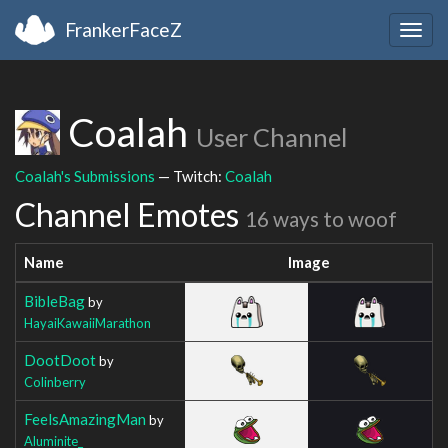
FrankerFaceZ
Togg
navig
Coalah
User Channel
Coalah's Submissions
— Twitch:
Coalah
Channel Emotes
16 ways to woof
Name
Image
BibleBag
by
HayaiKawaiiMarathon
DootDoot
by
Colinberry
FeelsAmazingMan
by
Aluminite_