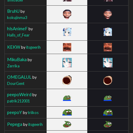
BruhU
by
kokujinma3
hlsAnimeF
by
Halls_of_Fear
KEKW
by
itsgeerih
MikuBaka
by
Zerrika
OMEGALUL
by
DourGent
peepoWeird
by
patrik212001
peepoY
by
triikos
Pepega
by
itsgeerih