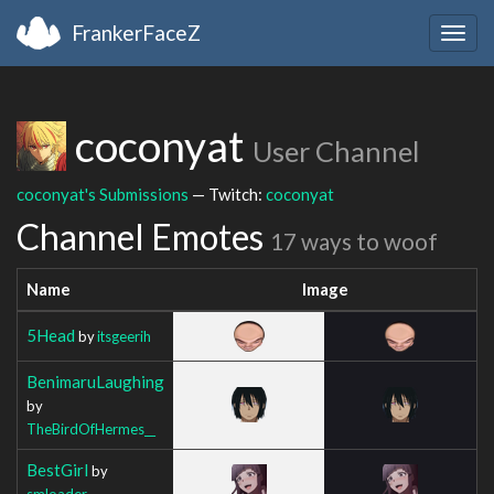
FrankerFaceZ
Togg
navig
coconyat
User Channel
coconyat's Submissions
— Twitch:
coconyat
Channel Emotes
17 ways to woof
Name
Image
5Head
by
itsgeerih
BenimaruLaughing
by
TheBirdOfHermes__
BestGirl
by
smloader