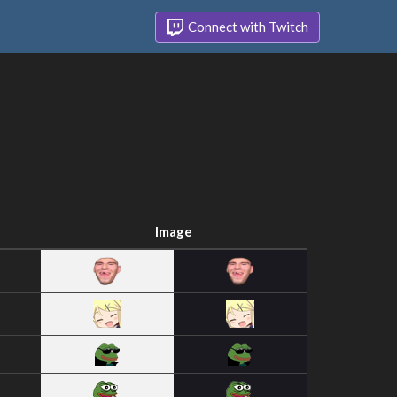
Connect with Twitch
Image