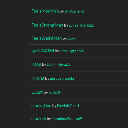
FeelsModMan
by
BijoGaming
FeelsStrongMan
by
Lukas_Wergutz
FeelsWeirdMan
by
baxx
gachiGASM
by
nitrousgranola
Kapp
by
Daniil_KnyaZz
KKona
by
nitrousgranola
LULW
by
Ian678
monkaGun
by
DevinIsDead
monkaS
by
FabulousPotato69