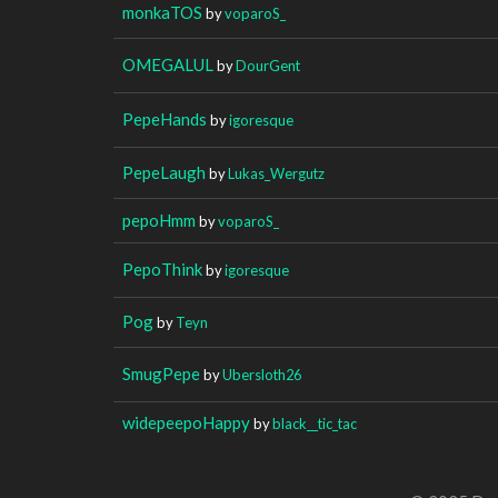
monkaTOS
by
voparoS_
OMEGALUL
by
DourGent
PepeHands
by
igoresque
PepeLaugh
by
Lukas_Wergutz
pepoHmm
by
voparoS_
PepoThink
by
igoresque
Pog
by
Teyn
SmugPepe
by
Ubersloth26
widepeepoHappy
by
black__tic_tac