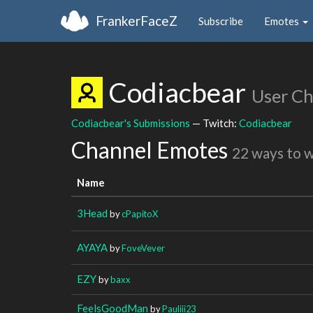
FrankerFaceZ
Subscribe
Emotes
Codiacbear
User C
Codiacbear's Submissions
— Twitch:
Codiacbear
Channel Emotes
22 ways to 
Name
3Head
by
cPapitoX
AYAYA
by
FoveVever
EZY
by
baxx
FeelsGoodMan
by
Pauliii23