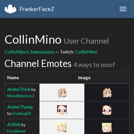
FrankerFaceZ
Togg
navig
CollinMino
User Channel
CollinMino's Submissions
— Twitch:
CollinMino
Channel Emotes
4 ways to woof
Name
Image
AnimeThink
by
ManuReturnsx3
AnimeThump
by
Ovatsug01
AYAYA
by
FoveVever