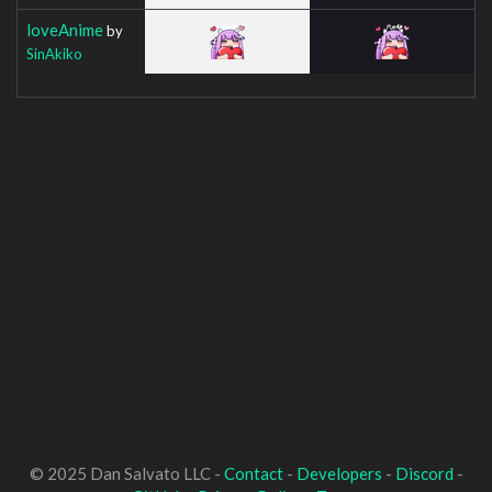
loveAnime
by
SinAkiko
© 2025 Dan Salvato LLC -
Contact
-
Developers
-
Discord
-