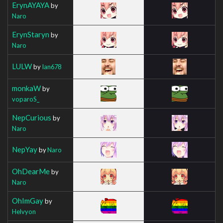
ErynAYAYA
by
Naro
ErynStaryn
by
Naro
LULW
by
Ian678
monkaW
by
voparoS_
NepCurious
by
Naro
NepYay
by
Naro
OhDearMe
by
Naro
OhImGay
by
Helvyon