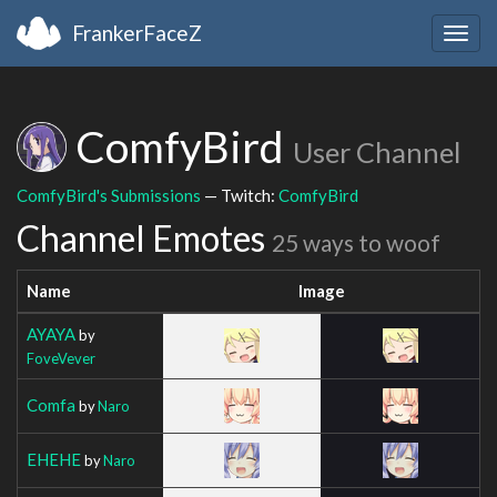
FrankerFaceZ
Togg
navig
ComfyBird
User Channel
ComfyBird's Submissions
— Twitch:
ComfyBird
Channel Emotes
25 ways to woof
Name
Image
AYAYA
by
FoveVever
Comfa
by
Naro
EHEHE
by
Naro