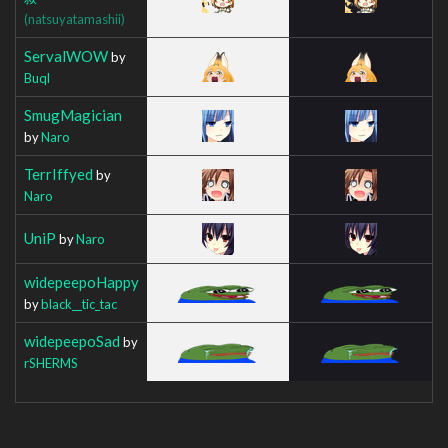
(natsuyatamashii)
ServalWOW
by
Buql
SmugMagician
by
Naro
TerrIffyed
by
Naro
UniP
by
Naro
widepeepoHappy
by
black__tic_tac
widepeepoSad
by
rSHERMS