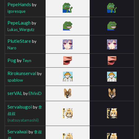
PepeHands
by
igoresque
PepeLaugh
by
Lukas_Wergutz
PlutieStare
by
Naro
Pog
by
Teyn
Rirokunserval
by
spablow
serVAL
by
ElViniD
Servalsugoi
by
拿
叔叔
(natsuyatamashii)
Servalwai
by
拿叔
叔