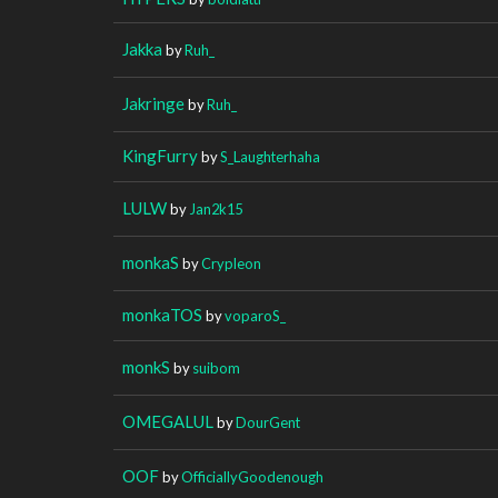
Jakka
by
Ruh_
Jakringe
by
Ruh_
KingFurry
by
S_Laughterhaha
LULW
by
Jan2k15
monkaS
by
Crypleon
monkaTOS
by
voparoS_
monkS
by
suibom
OMEGALUL
by
DourGent
OOF
by
OfficiallyGoodenough