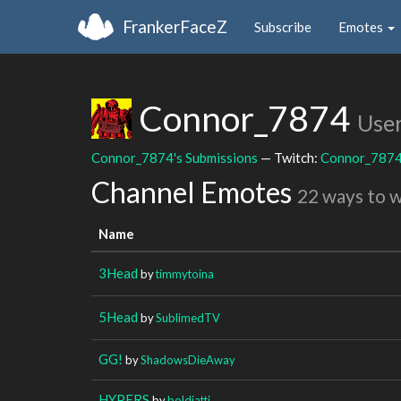
FrankerFaceZ
Subscribe
Emotes
Connor_7874
Use
Connor_7874's Submissions
— Twitch:
Connor_787
Channel Emotes
22 ways to 
Name
3Head
by
timmytoina
5Head
by
SublimedTV
GG!
by
ShadowsDieAway
HYPERS
by
boldiatti