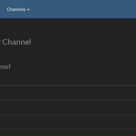
Channels
r Channel
4
woof