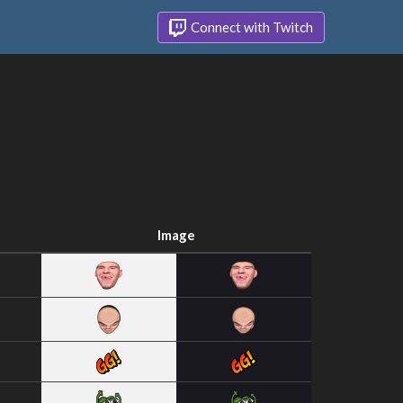
Connect with Twitch
Image