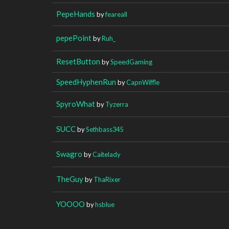
PepeHands
by
feareall
pepePoint
by
Ruh_
ResetButton
by
SpeedGaming
SpeedHyphenRun
by
CapnWiffle
SpyroWhat
by
Tyzerra
SUCC
by
Sethbass345
Swagro
by
Caitelady
TheGuy
by
ThaRixer
YOOOO
by
hsblue