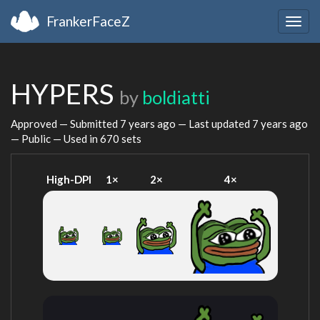
FrankerFaceZ
Togg
navig
HYPERS
by
boldiatti
Approved — Submitted
7 years ago
— Last updated
7 years ago
— Public — Used in 670 sets
High-DPI
1×
2×
4×