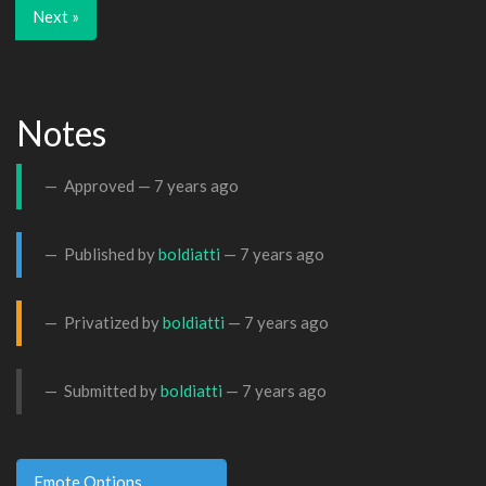
Next »
Notes
Approved —
7 years ago
Published by
boldiatti
—
7 years ago
Privatized by
boldiatti
—
7 years ago
Submitted by
boldiatti
—
7 years ago
Emote Options