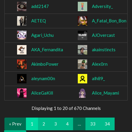
add2147
Adversity_
AETEQ
A_Fatal_Bon_Bon
Agari_Uchu
AJOvercast
AKA_Fernandita
akainstincts
AkimboPower
Alex0rn
aleynam00n
alh89_
AliceGaKill
Alice_Mayami
Displaying 1 to 20 of 670 Channels
« Prev
1
2
3
4
…
33
34