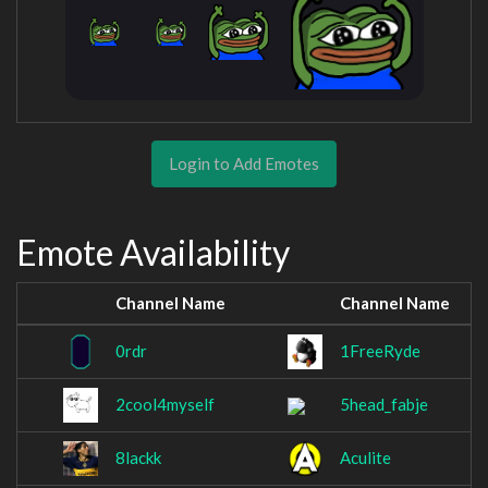
Login to Add Emotes
Emote Availability
Channel Name
Channel Name
0rdr
1FreeRyde
2cool4myself
5head_fabje
8lackk
Aculite