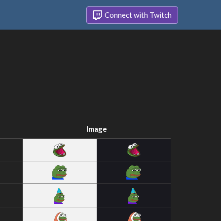
Connect with Twitch
Image