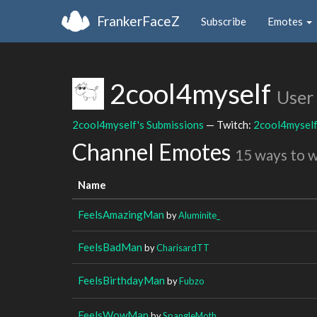
FrankerFaceZ
Subscribe
Emotes
2cool4myself
User
2cool4myself's Submissions
— Twitch:
2cool4mysel
Channel Emotes
15 ways to 
Name
FeelsAmazingMan
by
Aluminite_
FeelsBadMan
by
CharisardTT
FeelsBirthdayMan
by
Fubzo
FeelsWowMan
by
SpangleMoth