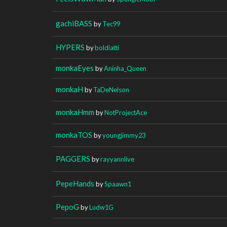
gachiBASS
by
Tec99
HYPERS
by
boldiatti
monkaEyes
by
Aninha_Queen
monkaH
by
TaDeNelson
monkaHmm
by
NotProjectAce
monkaTOS
by
youngjimmy23
PAGGERS
by
rayyannlive
PepeHands
by
Spaawn1
PepoG
by
Ludw1G