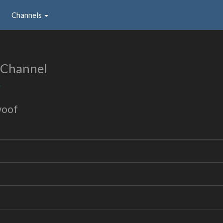
Channels
 Channel
f
woof