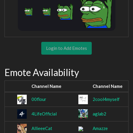
Login to Add Emotes
Emote Availability
Channel Name
Channel Name
00flour
2cool4myself
4LifeOfficial
aglab2
AllieeeCat
Amazze