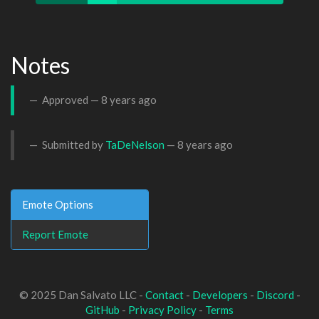
Notes
Approved —
8 years ago
Submitted by
TaDeNelson
—
8 years ago
Emote Options
Report Emote
© 2025 Dan Salvato LLC -
Contact
-
Developers
-
Discord
-
GitHub
-
Privacy Policy
-
Terms