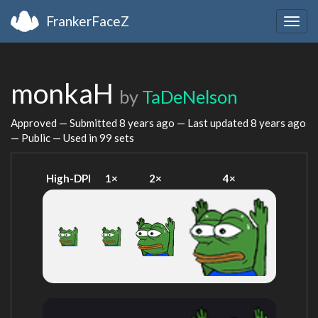
FrankerFaceZ
Togg
navig
monkaH
by
TaDeNelson
Approved — Submitted
8 years ago
— Last updated
8 years ago
— Public — Used in 99 sets
High-DPI
1×
2×
4×