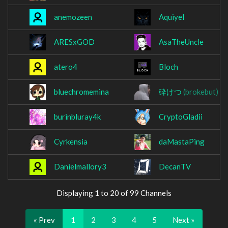
anemozeen
Aquiyel
ARESxGOD
AsaTheUncle
atero4
Bloch
bluechromemina
砕けつ
(brokebut)
burinbluray4k
CryptoGladii
Cyrkensia
daMastaPing
Danielmallory3
DecanTV
Displaying 1 to 20 of 99 Channels
« Prev
1
2
3
4
5
Next »