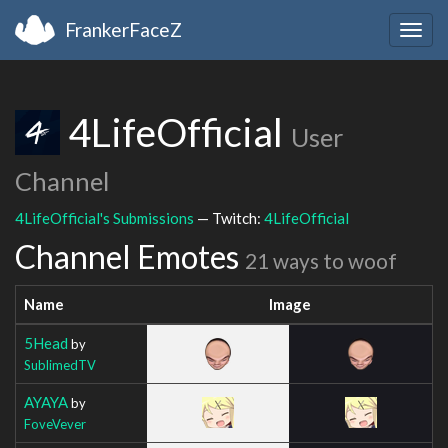
FrankerFaceZ
Togg
navig
4LifeOfficial
User
Channel
4LifeOfficial's Submissions
— Twitch:
4LifeOfficial
Channel Emotes
21 ways to woof
Name
Image
5Head
by
SublimedTV
AYAYA
by
FoveVever