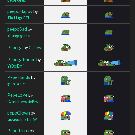
peepoHappy
by
TheHugeFTH
peepoSad
by
xbungegumx
Pepega
by
Gkikos
PepegaPhone
by
YaBoiEmil
PepeHands
by
igoresque
PepeLove
by
CzarnkowskiePiwo
pepoClown
by
siivagunnerfan69
PepoThink
by