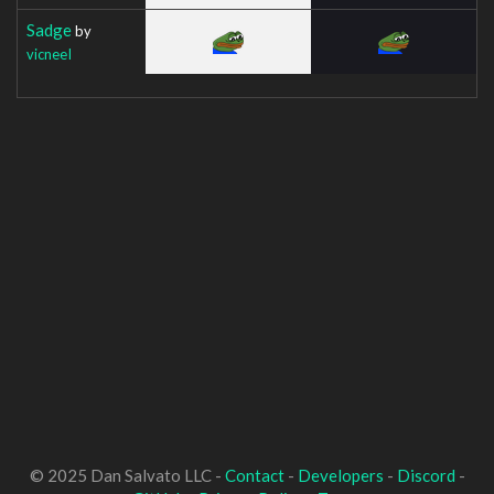
Sadge
by
vicneeI
© 2025 Dan Salvato LLC -
Contact
-
Developers
-
Discord
-