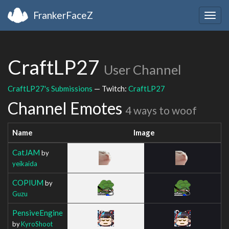
FrankerFaceZ
Togg
navig
CraftLP27
User Channel
CraftLP27's Submissions
— Twitch:
CraftLP27
Channel Emotes
4 ways to woof
Name
Image
CatJAM
by
yeikaida
COPIUM
by
Guzu
PensiveEngine
by
KyroShoot