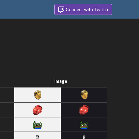
Connect with Twitch
Image