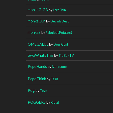
monkaGIGA
by
LerbEbin
monkaGun
by
DevinIsDead
monkaS
by
FabulousPotato69
OMEGALUL
by
DourGent
owoWhatsThis
by
TraZoxTV
PepeHands
by
igoresque
PepoThink
by
Taliiz
Pog
by
Teyn
POGGERS
by
Klotzi