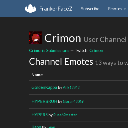
FrankerFaceZ
Subscribe
Emotes
Crimon
User Channel
Crimon's Submissions
— Twitch:
Crimon
Channel Emotes
13 ways to 
Name
GoldenKappa
by
Afik12342
HYPERBRUH
by
Goran42069
HYPERS
by
Ruse69Master
Kapp
by
Teyn