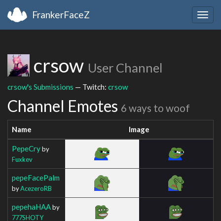
FrankerFaceZ
Togg
navig
crsow
User Channel
crsow's Submissions
— Twitch:
crsow
Channel Emotes
6 ways to woof
Name
Image
PepeCry
by
Fuxkev
pepeFacePalm
by
AcezeroRB
pepehaHAA
by
777SHOTY