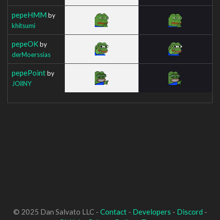
pepeHMM
by
khitsumi
pepeOK
by
derMoerssias
pepePoint
by
JOllNY
© 2025 Dan Salvato LLC -
Contact
-
Developers
-
Discord
-