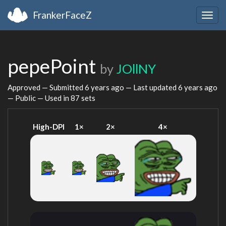
FrankerFaceZ
Togg
navig
pepePoint
by
JOllNY
Approved — Submitted
6 years ago
— Last updated
6 years ago
— Public — Used in 87 sets
High-DPI
1×
2×
4×