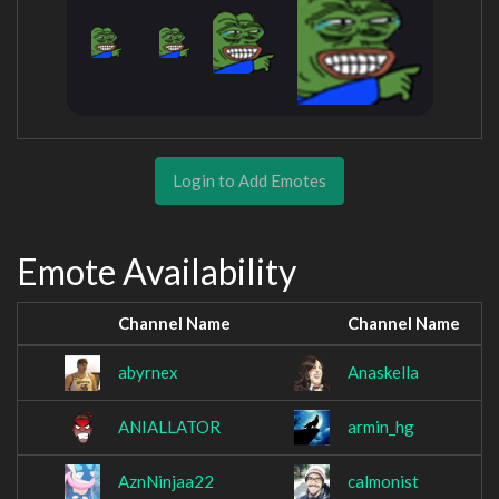
Login to Add Emotes
Emote Availability
Channel Name
Channel Name
abyrnex
Anaskella
ANIALLATOR
armin_hg
AznNinjaa22
calmonist