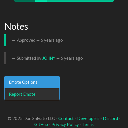
Notes
Approved —
6 years ago
Submitted by
JOllNY
—
6 years ago
Emote Options
Report Emote
© 2025 Dan Salvato LLC -
Contact
-
Developers
-
Discord
-
GitHub
-
Privacy Policy
-
Terms