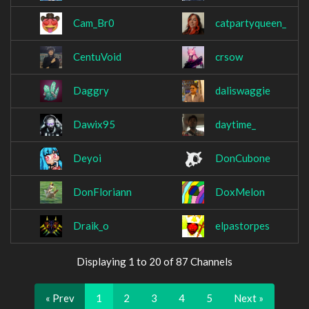
Cam_Br0
catpartyqueen_
CentuVoid
crsow
Daggry
daliswaggie
Dawix95
daytime_
Deyoi
DonCubone
DonFloriann
DoxMelon
Draik_o
elpastorpes
Displaying 1 to 20 of 87 Channels
« Prev
1
2
3
4
5
Next »