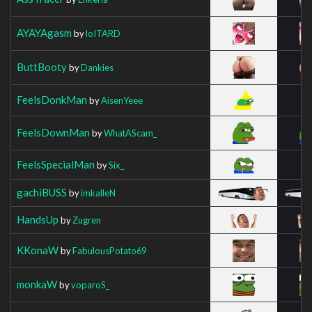
AYAYAgasm
by
loITARD
ButtBooty
by
Dankies
FeelsDonkMan
by
AisenYeee
FeelsDownMan
by
WhatAScam_
FeelsSpecialMan
by
Six_
gachiBUSS
by
imkalleN
HandsUp
by
Zugren
KKonaW
by
FabulousPotato69
monkaW
by
voparoS_