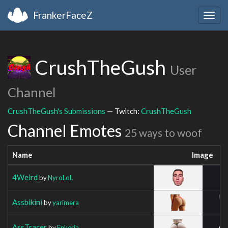
FrankerFaceZ
Togg
navig
CrushTheGush
User
Channel
CrushTheGush's Submissions
— Twitch:
CrushTheGush
Channel Emotes
25 ways to woof
Name
Image
4Weird
by
NyroLoL
Assbikini
by
yarimera
AssTracer
by
Enkeria