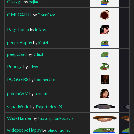
Okayge
by
pajlada
OMEGALUL
by
DourGent
PagChomp
by
triikos
peepoHappy
by
Klotzi
peepoSad
by
Nclnat
Pepega
by
adew
POGGERS
by
boomerJoe
pokiGASM
by
senusin
squadWide
by
Trajectories129
WideHarder
by
SubscriptionReceiver
widepeepoHappy
by
black__tic_tac