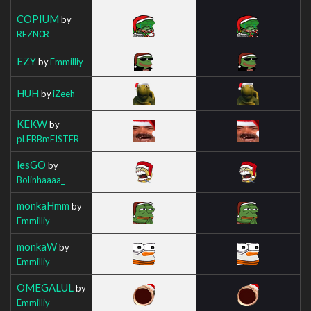
COPIUM
by
REZN0R
EZY
by
Emmilliy
HUH
by
iZeeh
KEKW
by
pLEBBmEISTER
lesGO
by
Bolinhaaaa_
monkaHmm
by
Emmilliy
monkaW
by
Emmilliy
OMEGALUL
by
Emmilliy