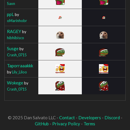
Saxn
ppL
by
oMarinhobr
RAGEY
by
hibhibisco
Susge
by
Crash_0715
Taporraaakkk
by
Lily_Liloo
Wokege
by
Crash_0715
© 2025 Dan Salvato LLC -
Contact
-
Developers
-
Discord
-
GitHub
-
Privacy Policy
-
Terms