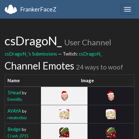
FrankerFaceZ
Togg
navig
csDragoN_
User Channel
csDragoN_'s Submissions
— Twitch:
csDragoN_
Channel Emotes
24 ways to woof
Name
Image
5Head
by
Emmilliy
AYAYA
by
renatodiaz
Bedge
by
Crash_0715