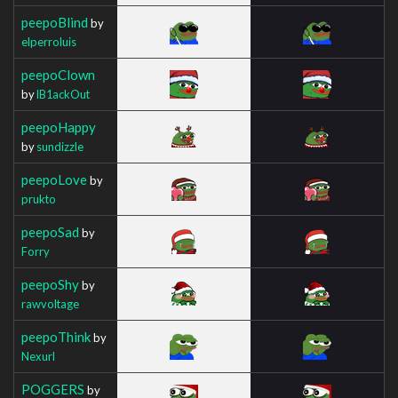
peepoBlind
by
elperroluis
peepoClown
by
lB1ackOut
peepoHappy
by
sundizzle
peepoLove
by
prukto
peepoSad
by
Forry
peepoShy
by
rawvoltage
peepoThink
by
Nexurl
POGGERS
by