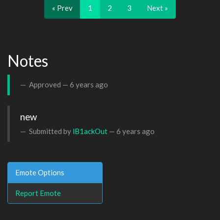
« Prev
1
2
3
Next »
Notes
Approved —
6 years ago
new
Submitted by
lB1ackOut
—
6 years ago
Emote Options
Report Emote