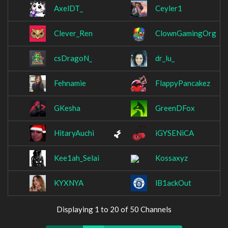
AxelDT_
Ceyler1
Clever_Ren
ClownGamingOrg
csDragoN_
dr_lu_
Fehnamie
FlappyPancakez
GKesha
GreenDFox
HitaryAuchi
iGYSENiCA
Kee1ah_Selai
Kossaxyz
KYXNYA
lB1ackOut
Displaying 1 to 20 of 50 Channels