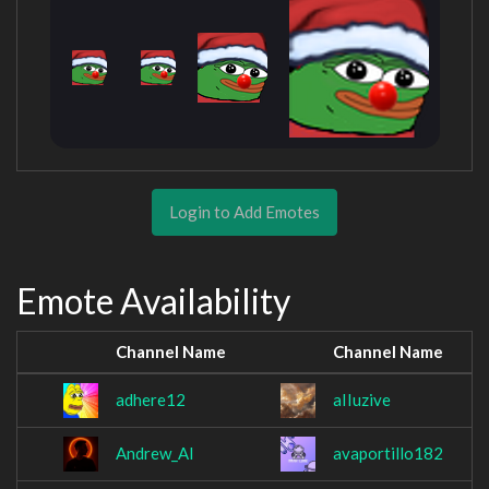
Login to Add Emotes
Emote Availability
Channel Name
Channel Name
adhere12
aIIuzive
Andrew_Al
avaportillo182