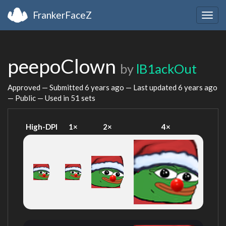
FrankerFaceZ
Togg
navig
peepoClown
by
lB1ackOut
Approved — Submitted
6 years ago
— Last updated
6 years ago
— Public — Used in 51 sets
High-DPI
1×
2×
4×