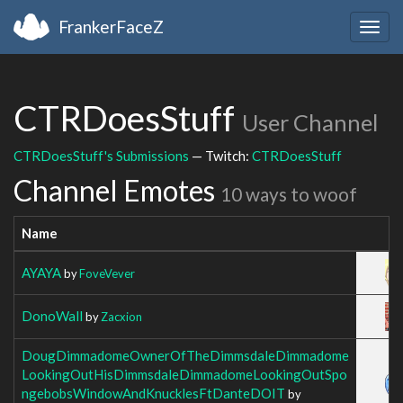
FrankerFaceZ
Togg
navig
CTRDoesStuff
User Channel
CTRDoesStuff's Submissions
— Twitch:
CTRDoesStuff
Channel Emotes
10 ways to woof
Name
AYAYA
by
FoveVever
DonoWall
by
Zacxion
DougDimmadomeOwnerOfTheDimmsdaleDimmadome
LookingOutHisDimmsdaleDimmadomeLookingOutSpo
ngebobsWindowAndKnucklesFtDanteDOIT
by