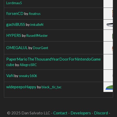
Lordmau5
forsenCD
by
Anatrus
gachiBUSS
by
imkalleN
HYPERS
by
Ruse69Master
OMEGALUL
by
DourGent
PaperMarioTheThousandYearDoorForNintendoGame
cube
by
AllegroSRC
VaN
by
sneaky1606
widepeepoHappy
by
black__tic_tac
© 2025 Dan Salvato LLC -
Contact
-
Developers
-
Discord
-