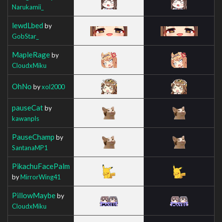
Narukamii_
lewdLbed
by
GobStar_
MapleRage
by
CloudxMiku
OhNo
by
xol2000
pauseCat
by
kawanpls
PauseChamp
by
SantanaMP1
PikachuFacePalm
by
MirrorWing41
PillowMaybe
by
CloudxMiku