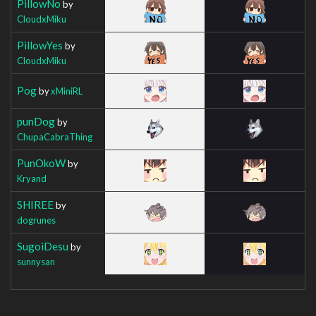
PillowNo
by
CloudxMiku
PillowYes
by
CloudxMiku
Pog
by
xMiniRL
punDog
by
ChupaCabraThing
PunOkoW
by
Kryand
SHIREE
by
dogrunes
SugoiDesu
by
sunnysan