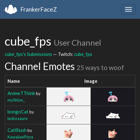
FrankerFaceZ
Togg
navig
cube_fps
User Channel
cube_fps's Submissions
— Twitch:
cube_fps
Channel Emotes
25 ways to woof
Name
Image
AnimeTThink
by
myShion_
bongoCat
by
lesbosaure
CatBlush
by
KawaiianPizza