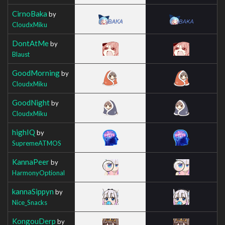
CirnoBaka
by
CloudxMiku
DontAtMe
by
Blaust
GoodMorning
by
CloudxMiku
GoodNight
by
CloudxMiku
highIQ
by
SupremeATMOS
KannaPeer
by
HarmonyOptional
kannaSippyn
by
Nice_Snacks
KongouDerp
by