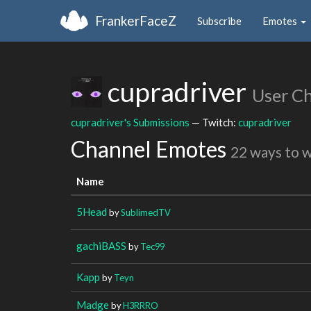
FrankerFaceZ
Subscribe
Emotes
cupradriver
User C
cupradriver's Submissions
— Twitch:
cupradriver
Channel Emotes
22 ways to 
Name
5Head
by
SublimedTV
gachiBASS
by
Tec99
Kapp
by
Teyn
Madge
by
H3RRRO