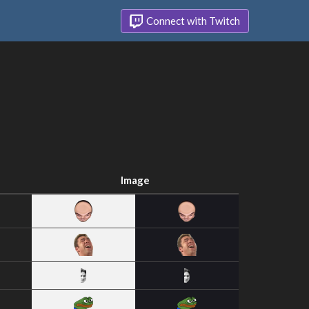
Connect with Twitch
Image