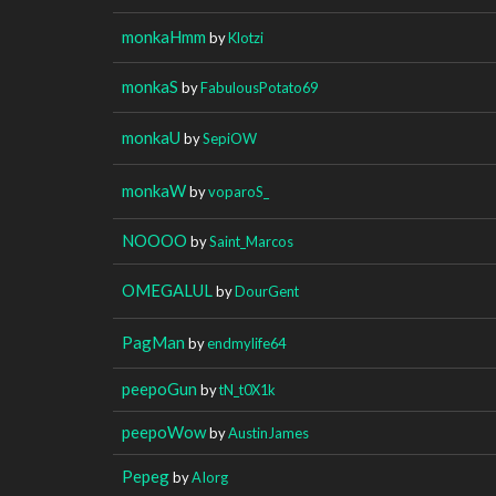
monkaHmm
by
Klotzi
monkaS
by
FabulousPotato69
monkaU
by
SepiOW
monkaW
by
voparoS_
NOOOO
by
Saint_Marcos
OMEGALUL
by
DourGent
PagMan
by
endmylife64
peepoGun
by
tN_t0X1k
peepoWow
by
AustinJames
Pepeg
by
AIorg