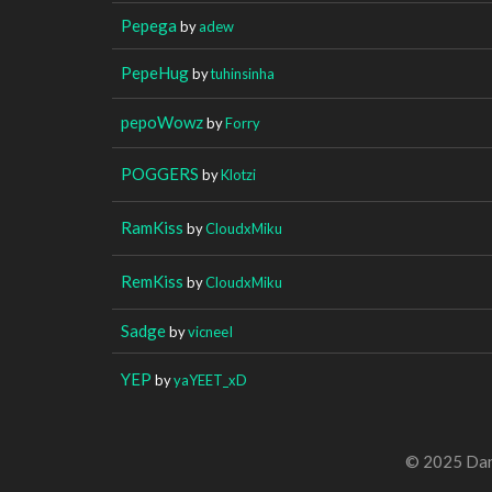
Pepega
by
adew
PepeHug
by
tuhinsinha
pepoWowz
by
Forry
POGGERS
by
Klotzi
RamKiss
by
CloudxMiku
RemKiss
by
CloudxMiku
Sadge
by
vicneeI
YEP
by
yaYEET_xD
© 2025 Dan