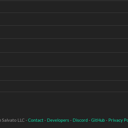
 Salvato LLC -
Contact
-
Developers
-
Discord
-
GitHub
-
Privacy Po