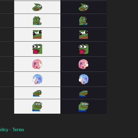
licy
-
Terms