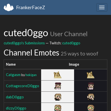
FrankerFaceZ
Togg
navig
cuted0ggo
User Channel
cuted0ggo's Submissions
— Twitch:
cuted0ggo
Channel Emotes
25 ways to woof
Name
Image
Catgasm
by
hekigan
CottagecoreD0ggo
dabD0ggo
dizzyD0ggo