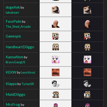
dogeKek
by
takubearr
FacePalm
by
The_Shed_Arcade
Gamespls
HandheartD0ggo
KannaNom
by
BravoGangUS
KEKW
by
LeonVossi
Klappa
by
TyrianSR
MaidD0ggo
MrsFrog
by