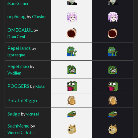
iKariiGamer
nepSmug
by
CFusion
OMEGALUL
by
DourGent
PepeHands
by
igoresque
PepeLmao
by
Vycilien
POGGERS
by
Klotzi
PotatoD0ggo
Sadge
by
vicneeI
SuchMeme
by
VincenDarkstar