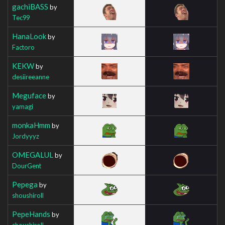
gachiBASS
by
Tec99
HanaLook
by
Factoro
KEKW
by
desiireeanne
Meguface
by
yamagi
monkaHmm
by
Jordyyyz
OMEGALUL
by
DourGent
Pepega
by
shoushiroll
PepeHands
by
shoushiroll