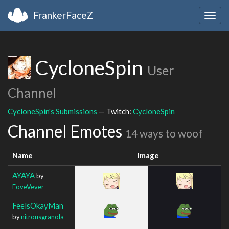
FrankerFaceZ
Togg
navig
CycloneSpin
User
Channel
CycloneSpin's Submissions
— Twitch:
CycloneSpin
Channel Emotes
14 ways to woof
Name
Image
AYAYA
by
FoveVever
FeelsOkayMan
by
nitrousgranola