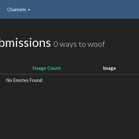
Channels
ubmissions
0 ways to woof
Usage Count
Image
No Emotes Found