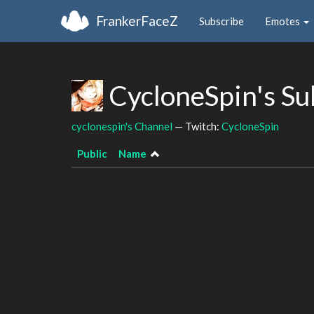
FrankerFaceZ
Subscribe
Emotes
CycloneSpin's S
cyclonespin's Channel
— Twitch:
CycloneSpin
Public
Name