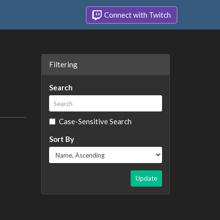
Connect with Twitch
Filtering
Search
Case-Sensitive Search
Sort By
Update