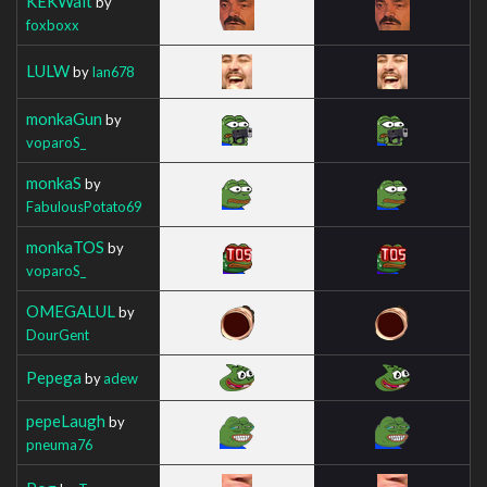
KEKWait
by
foxboxx
LULW
by
Ian678
monkaGun
by
voparoS_
monkaS
by
FabulousPotato69
monkaTOS
by
voparoS_
OMEGALUL
by
DourGent
Pepega
by
adew
pepeLaugh
by
pneuma76