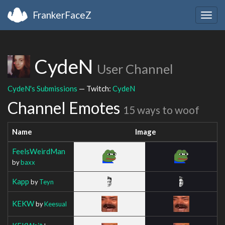
FrankerFaceZ
Togg
navig
CydeN
User Channel
CydeN's Submissions
— Twitch:
CydeN
Channel Emotes
15 ways to woof
Name
Image
FeelsWeirdMan
by
baxx
Kapp
by
Teyn
KEKW
by
Keesual