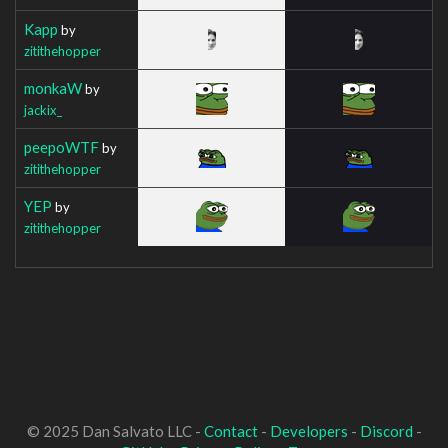
Kapp
by
zitithehopper
monkaW
by
jackix_
peepoWTF
by
zitithehopper
YEP
by
zitithehopper
© 2025 Dan Salvato LLC -
Contact
-
Developers
-
Discord
-