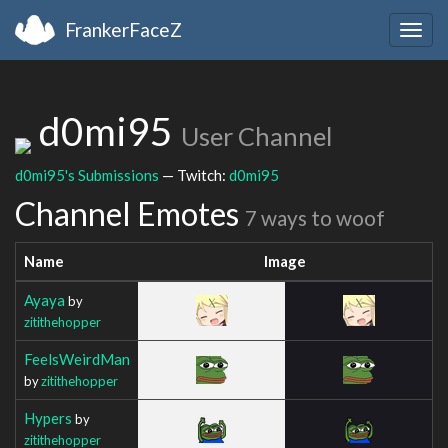
FrankerFaceZ
Togg
navig
d0mi95
User Channel
d0mi95's Submissions
— Twitch:
d0mi95
Channel Emotes
7 ways to woof
Name
Image
Ayaya
by
zitithehopper
FeelsWeirdMan
by
zitithehopper
Hypers
by
zitithehopper