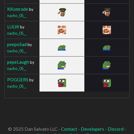
KKomrade
by
nacho_05__
LULW
by
nacho_05__
peepoSad
by
nacho_05__
pepeLaugh
by
nacho_05__
POGGERS
by
nacho_05__
© 2025 Dan Salvato LLC -
Contact
-
Developers
-
Discord
-