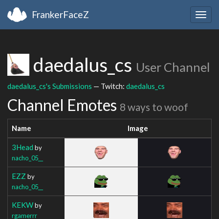
FrankerFaceZ
Togg
navig
daedalus_cs
User Channel
daedalus_cs's Submissions
— Twitch:
daedalus_cs
Channel Emotes
8 ways to woof
Name
Image
3Head
by
nacho_05__
EZZ
by
nacho_05__
KEKW
by
rgamerrr