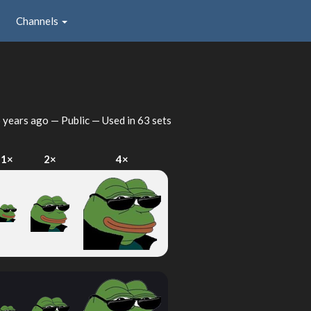
Channels
 years ago
— Public — Used in 63 sets
1×
2×
4×