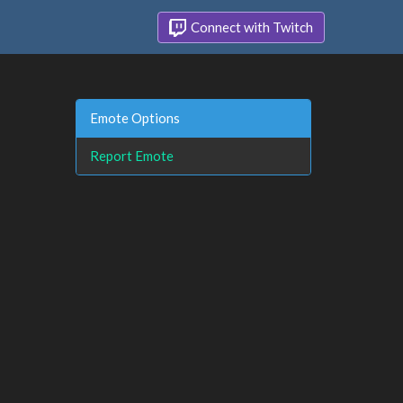
Connect with Twitch
Emote Options
Report Emote