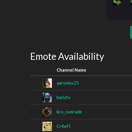
Emote Availability
Channel Name
aaronius25
batiztv
bro_comrade
CrReFl