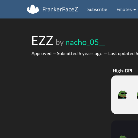
FrankerFaceZ
Subscribe
Emotes
EZZ
by
nacho_05__
Approved — Submitted
6 years ago
— Last updated
6
High-DPI