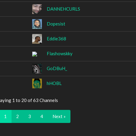
DANNEHCURLS
Dopesist
Eddie368
Flashowskky
GoDBuH_
hHOBL
aying 1 to 20 of 63 Channels
1
2
3
4
Next »