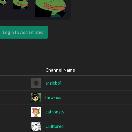
Login to Add Emotes
Channel Name
arzieboi
biroxius
catronztv
Culltured