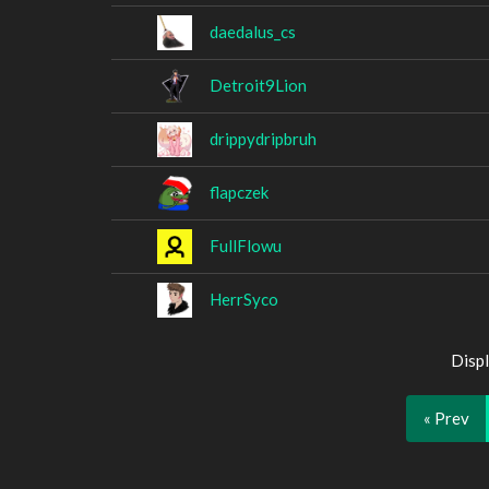
daedalus_cs
Detroit9Lion
drippydripbruh
flapczek
FullFlowu
HerrSyco
Displ
« Prev