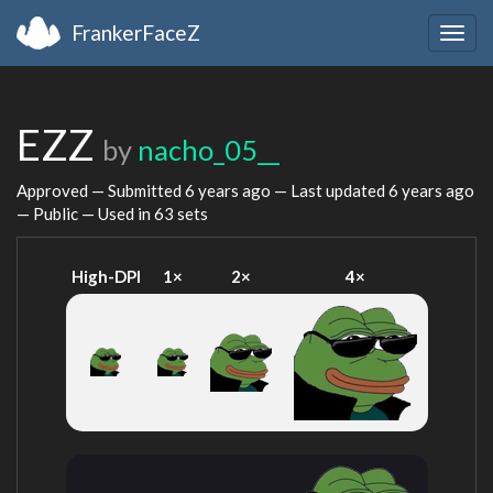
FrankerFaceZ
Togg
navig
EZZ
by
nacho_05__
Approved — Submitted
6 years ago
— Last updated
6 years ago
— Public — Used in 63 sets
High-DPI
1×
2×
4×