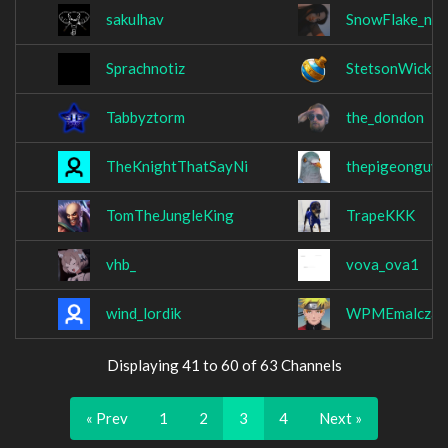
sakulhav
SnowFlake_no
Sprachnotiz
StetsonWick
Tabbyztorm
the_dondon
TheKnightThatSayNi
thepigeonguy0
TomTheJungleKing
TrapeKKK
vhb_
vova_ova1
wind_lordik
WPMEmalcza
Displaying 41 to 60 of 63 Channels
« Prev
1
2
3
4
Next »