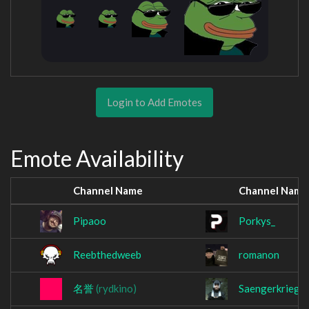
Login to Add Emotes
Emote Availability
Channel Name
Channel Name
Pipaoo
Porkys_
Reebthedweeb
romanon
名誉
(rydkino)
Saengerkrieg1