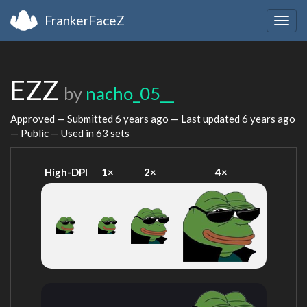
FrankerFaceZ
Togg
navig
EZZ
by
nacho_05__
Approved — Submitted
6 years ago
— Last updated
6 years ago
— Public — Used in 63 sets
High-DPI
1×
2×
4×