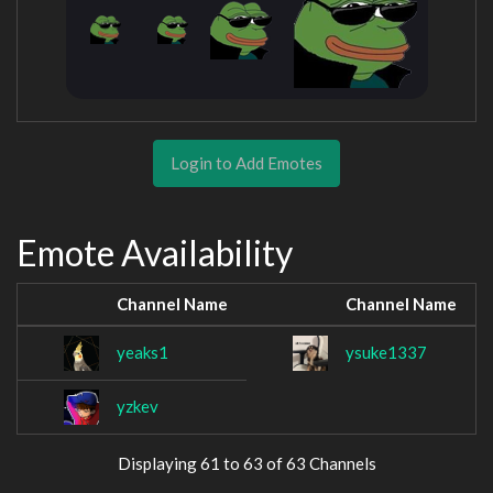
Login to Add Emotes
Emote Availability
Channel Name
Channel Name
yeaks1
ysuke1337
yzkev
Displaying 61 to 63 of 63 Channels