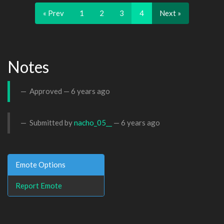
« Prev
1
2
3
4
Next »
Notes
Approved —
6 years ago
Submitted by
nacho_05__
—
6 years ago
Emote Options
Report Emote