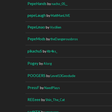
PepeHands
by
nacho_05__
pepeLaugh
by
MattManLIVE
PepeLmao
by
Vycilien
PepeMods
by
theDangerousbros
pikachuS
by
Ktr4ks_
Pogey
by
AIorg
POOGERS
by
Level13Geodude
PressF
by
NaedPlays
REEeee
by
Shin_The_Cat
sadKEK
by
rgamerrr