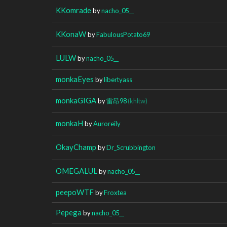
KKomrade
by
nacho_05__
KKonaW
by
FabulousPotato69
LULW
by
nacho_05__
monkaEyes
by
libertyass
monkaGIGA
by
雷昂98
(khltw)
monkaH
by
Auroreily
OkayChamp
by
Dr_Scrubbington
OMEGALUL
by
nacho_05__
peepoWTF
by
Froxtea
Pepega
by
nacho_05__