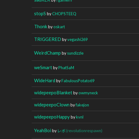
stopS
by
CHOPSTEEQ
Thonk
by
oskart
TRIGGERED
by
vegashi269
WeirdChamp
by
sundizzle
weSmart
by
PhatSaM
WideHard
by
FabulousPotato69
widepeepoBlanket
by
owmyneck
widepeepoClown
by
fakejon
widepeepoHappy
by
kvnl
YeahBoi
by
レボ
(revolutionrespawn)