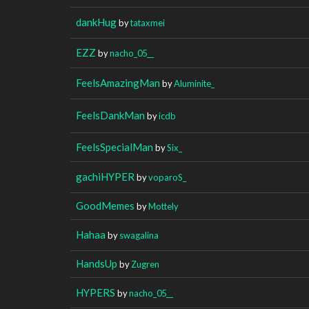
dankHug
by
tataxmei
EZZ
by
nacho_05__
FeelsAmazingMan
by
Aluminite_
FeelsDankMan
by
icdb
FeelsSpecialMan
by
Six_
gachiHYPER
by
voparoS_
GoodMemes
by
Mottely
Hahaa
by
swagalina
HandsUp
by
Zugren
HYPERS
by
nacho_05__