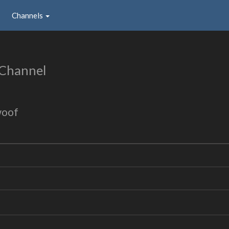
Channels
 Channel
woof