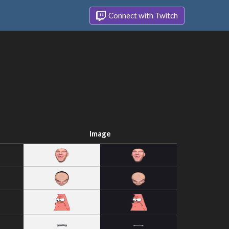
Connect with Twitch
Image