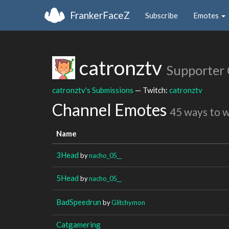
FrankerFaceZ
Subscribe
Emotes
catronztv
Supporter
catronztv's Submissions
— Twitch:
catronztv
Channel Emotes
45 ways to 
Name
3Head
by
nacho_05__
5Head
by
nacho_05__
BadSpeedrun
by
Glitchymon
Catgamering