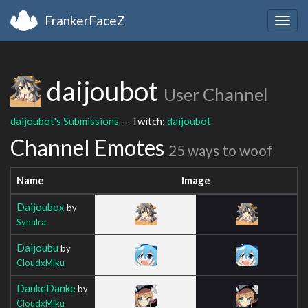
FrankerFaceZ
Togg
navig
daijoubot
User Channel
daijoubot's Submissions
— Twitch:
daijoubot
Channel Emotes
25 ways to woof
Name
Image
Daijoubox
by
Synalra
Daijoubu
by
CloudxMiku
DankeDanke
by
CloudxMiku