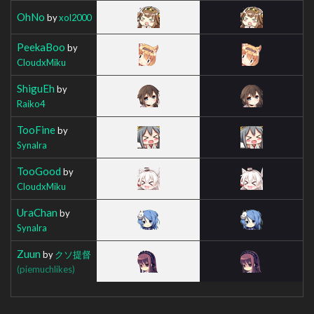
OhNo
by
xol2000
PeekaBoo
by
CloudxMiku
ShiguEh
by
Raiko4
TooFine
by
Synalra
TooGood
by
CloudxMiku
UraChan
by
Synalra
Zuun
by
クソ提督
(piemuchlikes)