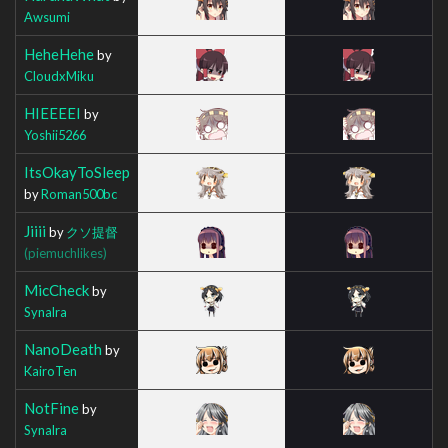
Awsumi
HeheHehe
by
CloudxMiku
HIEEEEI
by
Yoshii5266
ItsOkayToSleep
by
Roman500bc
Jiiii
by
クソ提督
(piemuchlikes)
MicCheck
by
Synalra
NanoDeath
by
KairoTen
NotFine
by
Synalra