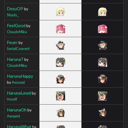
DesuOP
by
Shady_
FeelGood
by
CloudxMiku
Feuer
by
SerialConvert
Haruna7
by
CloudxMiku
HarunaHappy
by
Awsumi
HarunaLewd
by
Homff
HarunaOh
by
Awsumi
HarunaWhat
by