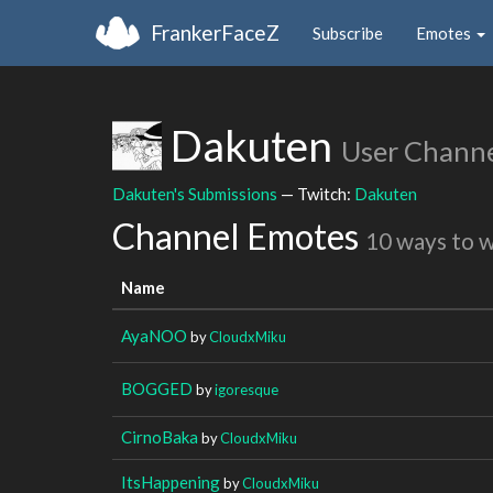
FrankerFaceZ
Subscribe
Emotes
Dakuten
User Chann
Dakuten's Submissions
— Twitch:
Dakuten
Channel Emotes
10 ways to 
Name
AyaNOO
by
CloudxMiku
BOGGED
by
igoresque
CirnoBaka
by
CloudxMiku
ItsHappening
by
CloudxMiku