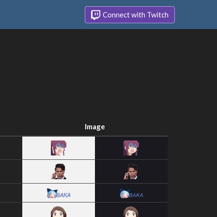
Connect with Twitch
Image