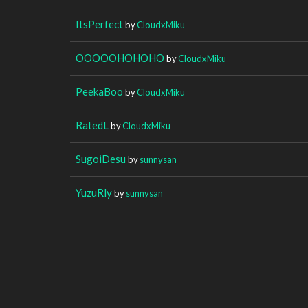
ItsPerfect
by
CloudxMiku
OOOOOHOHOHO
by
CloudxMiku
PeekaBoo
by
CloudxMiku
RatedL
by
CloudxMiku
SugoiDesu
by
sunnysan
YuzuRly
by
sunnysan